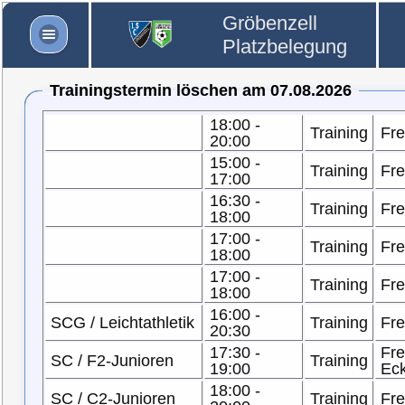
Gröbenzell
Platzbelegung
Trainingstermin löschen am 07.08.2026
18:00 -
Training
Fre
20:00
15:00 -
Training
Fre
17:00
16:30 -
Training
Fre
18:00
17:00 -
Training
Fre
18:00
17:00 -
Training
Fre
18:00
16:00 -
SCG / Leichtathletik
Training
Fre
20:30
17:30 -
Fre
SC / F2-Junioren
Training
19:00
Ec
18:00 -
SC / C2-Junioren
Training
Fre