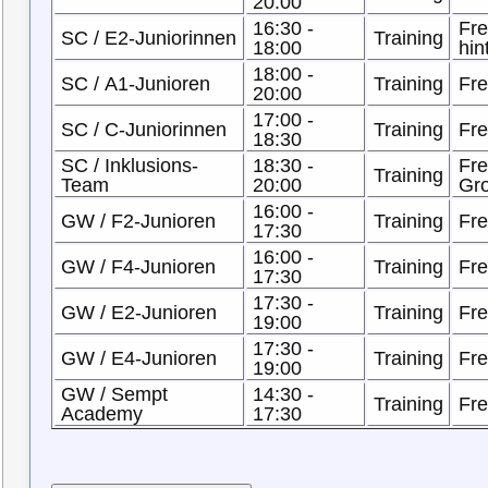
20:00
16:30 -
Fre
SC / E2-Juniorinnen
Training
18:00
hin
18:00 -
SC / A1-Junioren
Training
Fre
20:00
17:00 -
SC / C-Juniorinnen
Training
Fre
18:30
SC / Inklusions-
18:30 -
Fre
Training
Team
20:00
Gro
16:00 -
GW / F2-Junioren
Training
Fre
17:30
16:00 -
GW / F4-Junioren
Training
Fre
17:30
17:30 -
GW / E2-Junioren
Training
Fre
19:00
17:30 -
GW / E4-Junioren
Training
Fre
19:00
GW / Sempt
14:30 -
Training
Fre
Academy
17:30